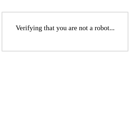
Verifying that you are not a robot...